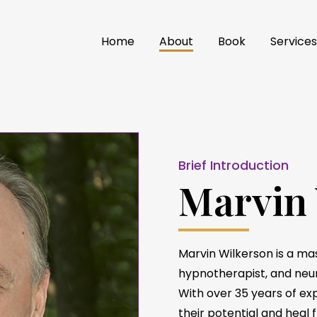
Home
About
Book
Service
Brief Introduction
Marvin
Marvin Wilkerson is a mas
hypnotherapist, and neu
With over 35 years of exp
their potential and heal