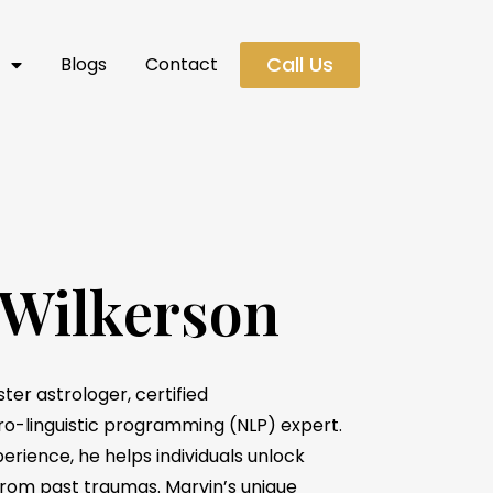
Call Us
s
Blogs
Contact
 Wilkerson
ter astrologer, certified
ro-linguistic programming (NLP) expert.
erience, he helps individuals unlock
 from past traumas. Marvin’s unique