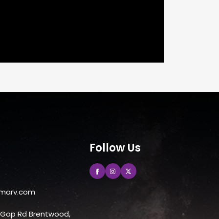
Follow Us
marv.com
e Gap Rd Brentwood,