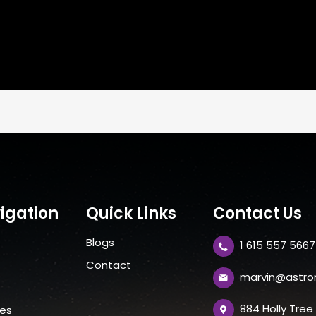
igation
Quick Links
Contact Us
Blogs
1 615 557 5667
t
Contact
marvin@astro
884 Holly Tre
ces