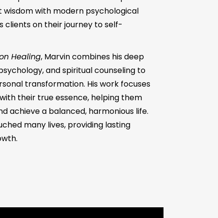
t wisdom with modern psychological
clients on their journey to self-
ion Healing
, Marvin combines his deep
psychology, and spiritual counseling to
sonal transformation. His work focuses
ith their true essence, helping them
 and achieve a balanced, harmonious life.
uched many lives, providing lasting
owth.