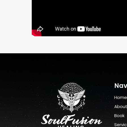
Nav
Home
Abou
Book
Servi