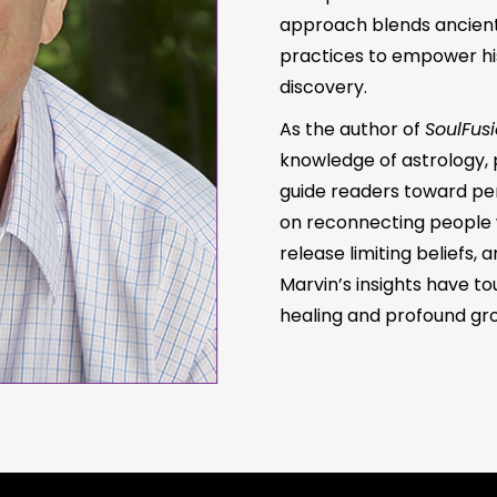
approach blends ancien
practices to empower his 
discovery.
As the author of
SoulFus
knowledge of astrology, 
guide readers toward per
on reconnecting people w
release limiting beliefs,
Marvin’s insights have to
healing and profound gr