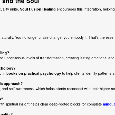
 and the Soul
uality unite.
Soul Fusion Healing
encourages this integration, helping 
naturally. You no longer chase change; you embody it. That’s the essen
aling?
 unconscious levels of transformation, creating lasting emotional and s
ychology?
d in
books on practical psychology
to help clients identify patterns a
his approach?
, and self-awareness, which helps clients reconnect with their higher se
s?
th spiritual insight helps clear deep-rooted blocks for complete
mind, 
tuality?