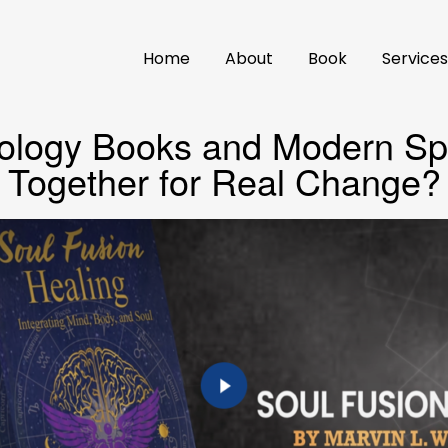
Home
About
Book
Service
ology Books and Modern Spi
Together for Real Change?