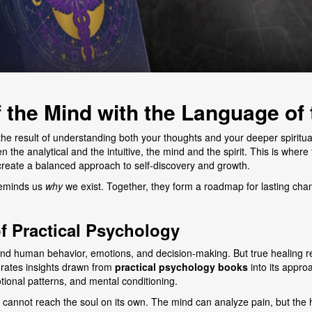
 the Mind with the Language of 
 the result of understanding both your thoughts and your deeper spiritu
 the analytical and the intuitive, the mind and the spirit. This is wher
create a balanced approach to self-discovery and growth.
 reminds us
why
we exist. Together, they form a roadmap for lasting ch
f Practical Psychology
stand human behavior, emotions, and decision-making. But true healing
rates insights drawn from
practical psychology books
into its appro
onal patterns, and mental conditioning.
cannot reach the soul on its own. The mind can analyze pain, but the he