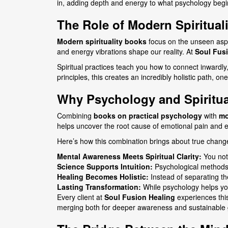
in, adding depth and energy to what psychology begi
The Role of Modern Spirituali
Modern spirituality books
focus on the unseen aspe
and energy vibrations shape our reality. At
Soul Fus
Spiritual practices teach you how to connect inwardly
principles, this creates an incredibly holistic path, on
Why Psychology and Spiritual
Combining
books on practical psychology
with
mo
helps uncover the root cause of emotional pain and 
Here’s how this combination brings about true chang
Mental Awareness Meets Spiritual Clarity:
You not 
Science Supports Intuition:
Psychological methods g
Healing Becomes Holistic:
Instead of separating the
Lasting Transformation:
While psychology helps you 
Every client at
Soul Fusion Healing
experiences this
merging both for deeper awareness and sustainable 