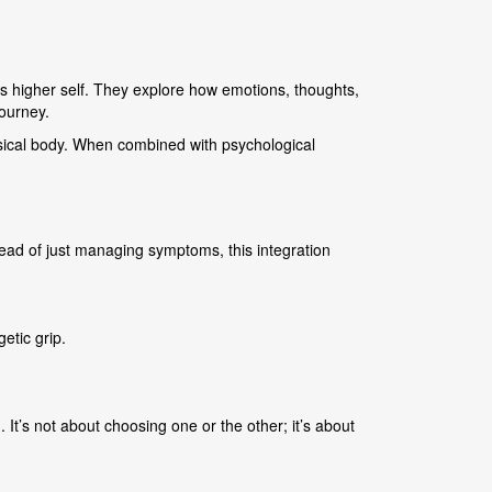
s higher self. They explore how emotions, thoughts,
journey.
hysical body. When combined with psychological
ead of just managing symptoms, this integration
etic grip.
 It’s not about choosing one or the other; it’s about