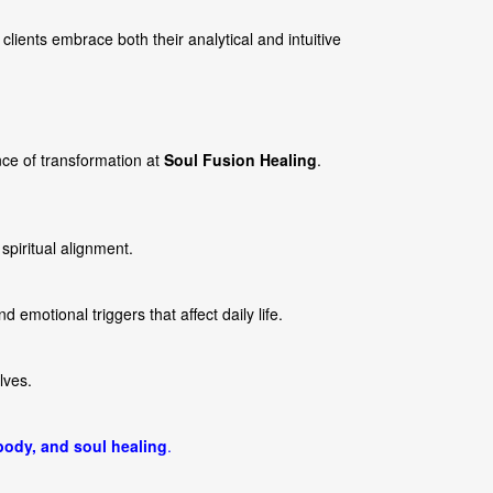
clients embrace both their analytical and intuitive
ce of transformation at
Soul Fusion Healing
.
piritual alignment.
nd emotional triggers that affect daily life.
lves.
body, and soul healing
.