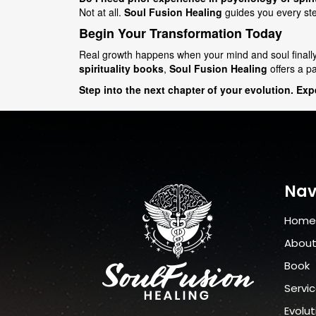
Not at all.
Soul Fusion Healing
guides you every step
Begin Your Transformation Today
Real growth happens when your mind and soul finall
spirituality books
,
Soul Fusion Healing
offers a p
Step into the next chapter of your evolution. Ex
Nav
Home
Abou
Book
Servi
Evolut