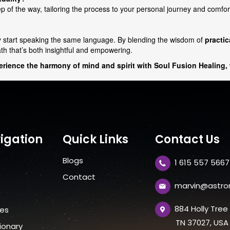
 of the way, tailoring the process to your personal journey and comfort
y start speaking the same language. By blending the wisdom of
practi
ath that’s both insightful and empowering.
perience the harmony of mind and spirit with Soul Fusion Healing,
igation
Quick Links
Contact Us
Blogs
1 615 557 5667
t
Contact
marvin@astro
884 Holly Tre
ces
TN 37027, USA
ionary