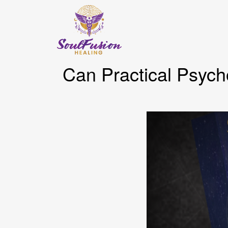
Can Practical Psych