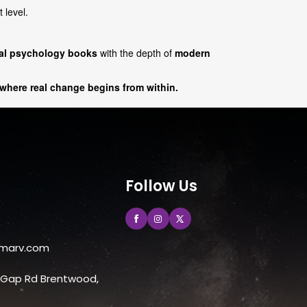
 level.
cal psychology books
with the depth of
modern
 where real change begins from within.
Follow Us
marv.com
e Gap Rd Brentwood,