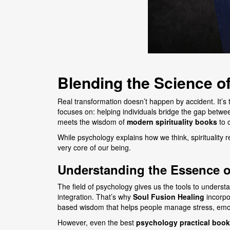
Blending the Science of
Real transformation doesn’t happen by accident. It’s
focuses on: helping individuals bridge the gap between
meets the wisdom of
modern spirituality books
to 
While psychology explains how we think, spirituality
very core of our being.
Understanding the Essence o
The field of psychology gives us the tools to under
integration. That’s why
Soul Fusion Healing
incorpo
based wisdom that helps people manage stress, emoti
However, even the best
psychology practical book