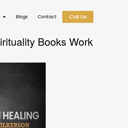
Call Us
s
Blogs
Contact
rituality Books Work