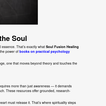
the Soul
al essence. That’s exactly what
Soul Fusion Healing
e the power of
books on practical psychology
ange, one that moves beyond theory and touches the
 requires more than just awareness — it demands
ach. These resources offer grounded, research-
art must release it. That’s where spirituality steps