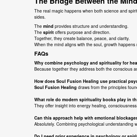
The Bridge Between the Mind
The real magic happens when both science and spirit
sides.
The
mind
provides structure and understanding.
The
spirit
offers purpose and direction.
Together, they create balance, peace, and clarity.
When the mind aligns with the soul, growth happens 
FAQs
Why combine psychology and spirituality for he
Because together they address both the conscious and
How does Soul Fusion Healing use practical ps
Soul Fusion Healing
draws from the principles foun
What role do modern spirituality books play in t
They offer insight into energy healing, consciousness
Can this approach help with emotional blockage
Absolutely. Combining psychological understanding wi
Do I need prior experience in psychology or spiri