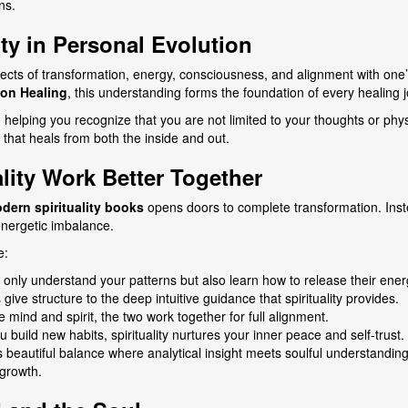
ns.
ty in Personal Evolution
cts of transformation, energy, consciousness, and alignment with one’
ion Healing
, this understanding forms the foundation of every healing 
, helping you recognize that you are not limited to your thoughts or p
e that heals from both the inside and out.
ity Work Better Together
dern spirituality books
opens doors to complete transformation. Inst
energetic imbalance.
e:
only understand your patterns but also learn how to release their energ
ive structure to the deep intuitive guidance that spirituality provides.
 mind and spirit, the two work together for full alignment.
build new habits, spirituality nurtures your inner peace and self-trust.
 beautiful balance where analytical insight meets soulful understanding.
growth.