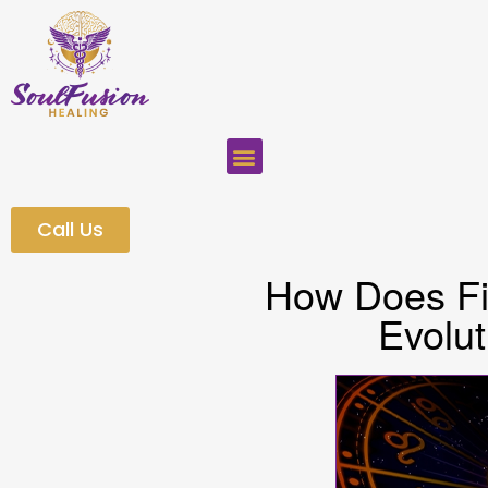
Call Us
How Does Fin
Evolut