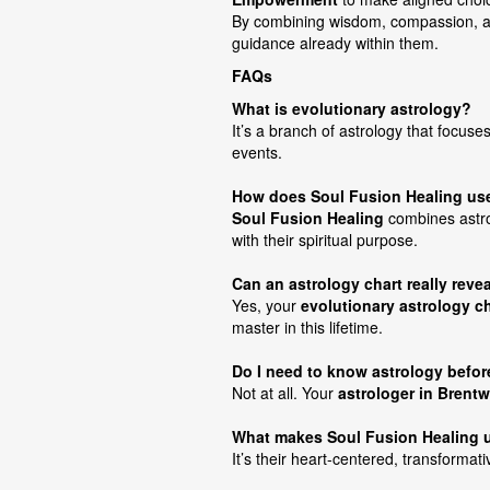
By combining wisdom, compassion, an
guidance already within them.
FAQs
What is evolutionary astrology?
It’s a branch of astrology that focuse
events.
How does Soul Fusion Healing use 
Soul Fusion Healing
combines astrol
with their spiritual purpose.
Can an astrology chart really reve
Yes, your
evolutionary astrology ch
master in this lifetime.
Do I need to know astrology befo
Not at all. Your
astrologer in Brent
What makes Soul Fusion Healing 
It’s their heart-centered, transformat