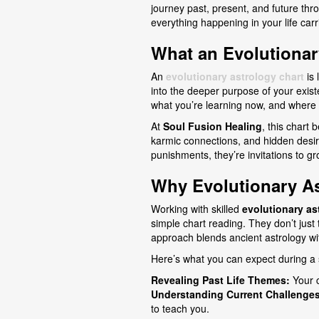
journey past, present, and future th
everything happening in your life ca
What an Evolutionar
An
evolutionary astrology chart
is 
into the deeper purpose of your exis
what you’re learning now, and where y
At
Soul Fusion Healing
, this chart 
karmic connections, and hidden desires
punishments, they’re invitations to g
Why Evolutionary A
Working with skilled
evolutionary as
simple chart reading. They don’t just
approach blends ancient astrology with
Here’s what you can expect during a 
Revealing Past Life Themes:
Your c
Understanding Current Challenges
to teach you.