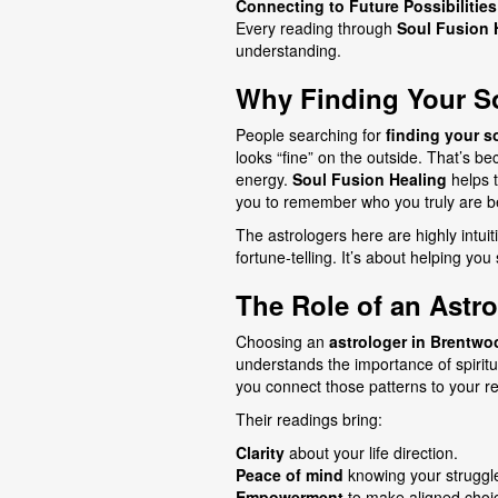
Connecting to Future Possibilities
Every reading through
Soul Fusion 
understanding.
Why Finding Your So
People searching for
finding your s
looks “fine” on the outside. That’s b
energy.
Soul Fusion Healing
helps 
you to remember who you truly are b
The astrologers here are highly intuit
fortune-telling. It’s about helping you
The Role of an Astr
Choosing an
astrologer in Brentwo
understands the importance of spiritu
you connect those patterns to your real
Their readings bring:
Clarity
about your life direction.
Peace of mind
knowing your struggl
Empowerment
to make aligned choi