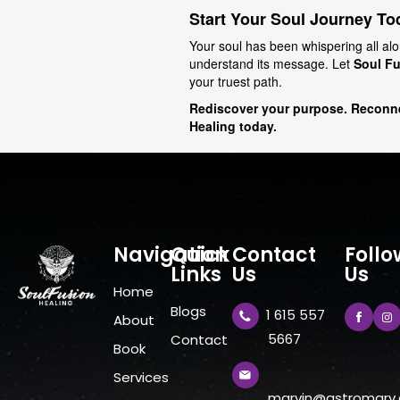
Start Your Soul Journey To
Your soul has been whispering all alo
understand its message. Let
Soul Fu
your truest path.
Rediscover your purpose. Reconne
Healing today.
Navigation
Quick
Contact
Follo
Links
Us
Us
Home
Blogs
1 615 557
About
5667
Contact
Book
Services
marvin@astromarv