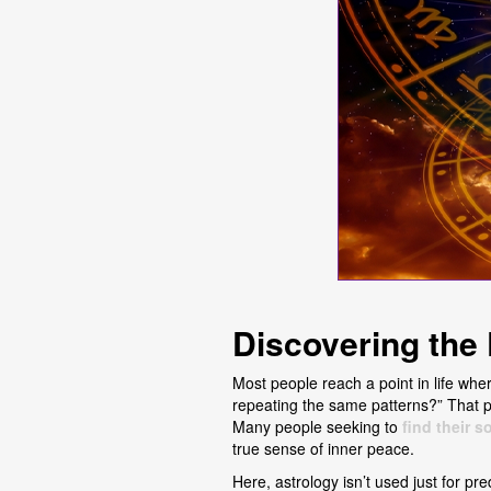
Discovering the
Most people reach a point in life whe
repeating the same patterns?” That pul
Many people seeking to
find their 
true sense of inner peace.
Here, astrology isn’t used just for pre