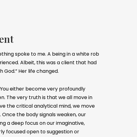
ent
ething spoke to me. A being in a white rob
rienced. Albeit, this was a client that had
h God.” Her life changed.
. You either become very profoundly
en. The very truth is that we all move in
ve the critical analytical mind, we move
x. Once the body signals weaken, our
g a deep focus on our imaginative,
arly focused open to suggestion or