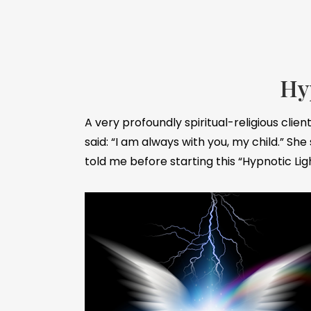
Hy
A very profoundly spiritual-religious cli
said: “I am always with you, my child.” She
told me before starting this “Hypnotic Li