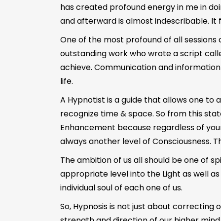
has created profound energy in me in doing
and afterward is almost indescribable. It 
One of the most profound of all sessions
outstanding work who wrote a script calle
achieve. Communication and information rece
life.
A Hypnotist is a guide that allows one t
recognize time & space. So from this state
Enhancement because regardless of your co
always another level of Consciousness. T
The ambition of us all should be one of spi
appropriate level into the Light as well a
individual soul of each one of us.
So, Hypnosis is not just about correcting 
strength and direction of our higher mind 