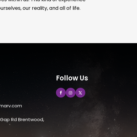
elves, our reality, and all of life.
Follow Us
marv.com
e Gap Rd Brentwood,