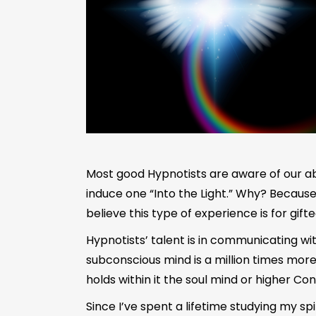
Most good Hypnotists are aware of our abili
induce one “Into the Light.” Why? Becaus
believe this type of experience is for gifte
Hypnotists’ talent is in communicating w
subconscious mind is a million times more
holds within it the soul mind or higher Co
Since I’ve spent a lifetime studying my spi