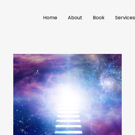
Home
About
Book
Service