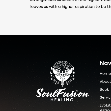
leaves us with a higher aspiration to be th
Nav
Home
Abou
Book
Servi
Evolut
Astro