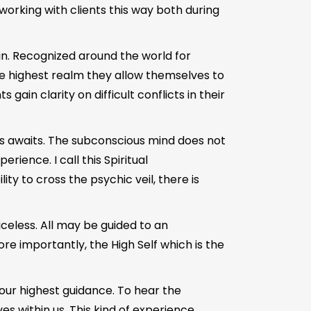
working with clients this way both during
in. Recognized around the world for
he highest realm they allow themselves to
gain clarity on difficult conflicts in their
es awaits. The subconscious mind does not
ience. I call this Spiritual
y to cross the psychic veil, there is
riceless. All may be guided to an
re importantly, the High Self which is the
r our highest guidance. To hear the
es within us. This kind of experience