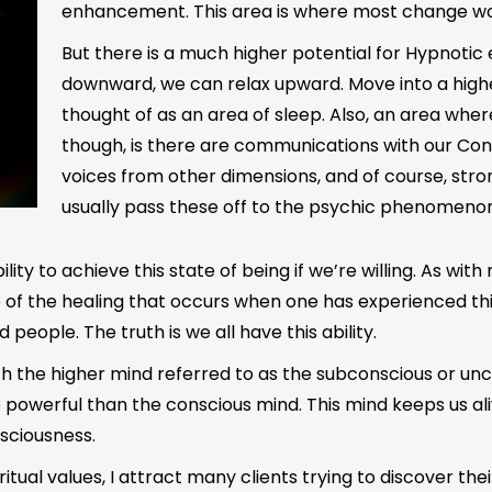
enhancement. This area is where most change wo
But there is a much higher potential for Hypnotic 
downward, we can relax upward. Move into a highe
thought of as an area of sleep. Also, an area wher
though, is there are communications with our Con
voices from other dimensions, and of course, stron
usually pass these off to the psychic phenomenon
ty to achieve this state of being if we’re willing. As with 
e of the healing that occurs when one has experienced thi
d people. The truth is we all have this ability.
ith the higher mind referred to as the subconscious or u
 powerful than the conscious mind. This mind keeps us aliv
nsciousness.
ritual values, I attract many clients trying to discover the