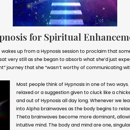
pnosis for Spiritual Enhancem
ent wakes up from a Hypnosis session to proclaim that som
 sat very still as she began to absorb what she’d just expe
ght” journey that she “wasn’t worthy of communicating wit
Most people think of Hypnosis in one of two ways
relaxed or a suggestion given to cluck like a chick
and out of Hypnosis all day long. Whenever we lea
into Alpha brainwaves as the body begins to rela
Theta brainwaves become more dominant, allowin
intuitive mind. The body and mind are one, singul