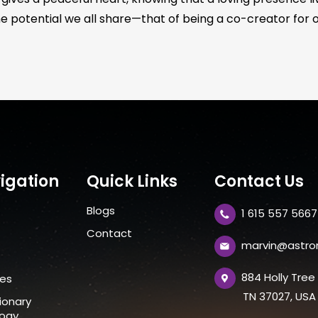
e potential we all share—that of being a co-creator for ours
igation
Quick Links
Contact Us
Blogs
1 615 557 5667
t
Contact
marvin@astro
884 Holly Tre
ces
TN 37027, USA
ionary
logy