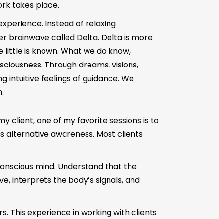
rk takes place.
experience. Instead of relaxing
r brainwave called Delta. Delta is more
e little is known. What we do know,
sciousness. Through dreams, visions,
g intuitive feelings of guidance. We
.
my client, one of my favorite sessions is to
s alternative awareness. Most clients
nconscious mind. Understand that the
e, interprets the body’s signals, and
irs. This experience in working with clients