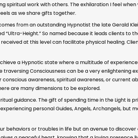
 spiritual work with others. The exhilaration I feel when 
feels as we share gifts together.
 comes from an outstanding Hypnotist the late Gerald Kle
d “Ultra-Height.” So named because it leads clients to t
ived at this level can facilitate physical healing. Clients 
o achieve a Hypnotic state where a multitude of experienc
 traversing Consciousness can be a very enlightening exper
nscious awareness, spiritual awareness, or current abilit
here are many dimensions to be explored.
ritual guidance. The gift of spending time in the Light is p
s experiencing personal Guides, Angels, Archangels, but mo
our behaviors or troubles in life but an avenue to discove
gives a peaceful heart, knowing that a loving presence liv