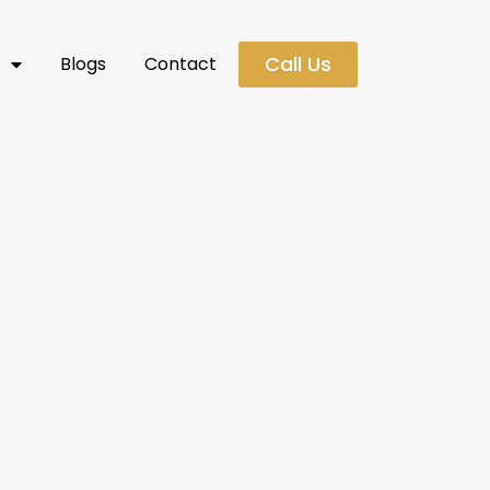
Call Us
s
Blogs
Contact